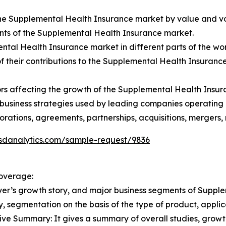
f the Supplemental Health Insurance market by value and v
nts of the Supplemental Health Insurance market.
tal Health Insurance market in different parts of the wor
f their contributions to the Supplemental Health Insurance
tors affecting the growth of the Supplemental Health Insu
l business strategies used by leading companies operating
rations, agreements, partnerships, acquisitions, mergers
sdanalytics.com/sample-request/9836
overage:
yer’s growth story, and major business segments of Suppl
y, segmentation on the basis of the type of product, appli
e Summary: It gives a summary of overall studies, growth