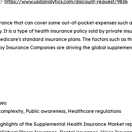
👉
https://www.usdanalytics.com/discount-request/9836
surance that can cover some out-of-pocket expenses such 
. It is a type of health insurance policy sold by private
medicare's standard insurance plans. The factors such as t
by Insurance Companies are driving the global supplement
es:
 complexity, Public awareness, Healthcare regulations
ghlights of the Supplemental Health Insurance Market rep