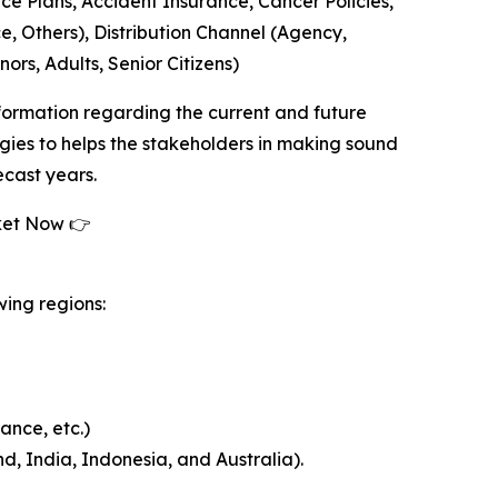
nce Plans, Accident Insurance, Cancer Policies,
e, Others), Distribution Channel (Agency,
ors, Adults, Senior Citizens)
formation regarding the current and future
tegies to helps the stakeholders in making sound
ecast years.
ket Now 👉
wing regions:
ance, etc.)
d, India, Indonesia, and Australia).