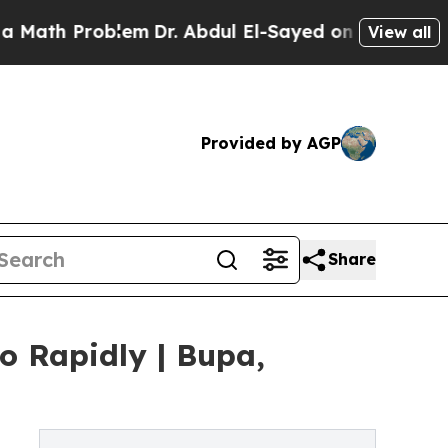
oblem
Dr. Abdul El-Sayed on Historic Michigan Win
View all
Provided by AGP
Share
o Rapidly | Bupa,