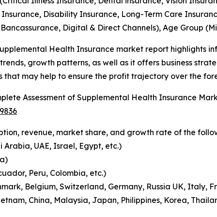
(Critical Illness Insurance, Dental insurance, Vision Insura
 Insurance, Disability Insurance, Long-Term Care Insuranc
 Bancassurance, Digital & Direct Channels), Age Group (Min
upplemental Health Insurance market report highlights in
 trends, growth patterns, as well as it offers business stra
s that may help to ensure the profit trajectory over the for
plete Assessment of Supplemental Health Insurance Mar
-9836
tion, revenue, market share, and growth rate of the follo
 Arabia, UAE, Israel, Egypt, etc.)
a)
cuador, Peru, Colombia, etc.)
mark, Belgium, Switzerland, Germany, Russia UK, Italy, Fr
etnam, China, Malaysia, Japan, Philippines, Korea, Thailan