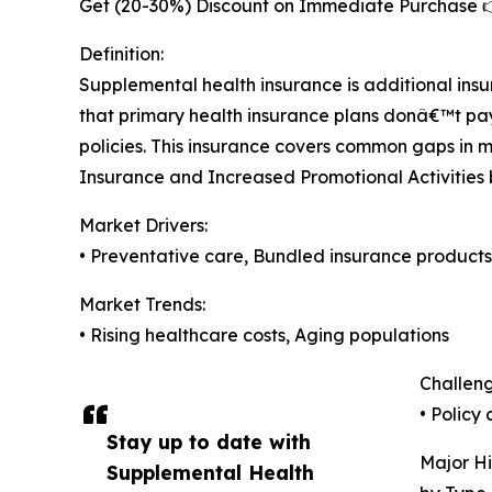
Get (20-30%) Discount on Immediate Purchase 
Definition:
Supplemental health insurance is additional in
that primary health insurance plans donâ€™t pay
policies. This insurance covers common gaps in 
Insurance and Increased Promotional Activities 
Market Drivers:
• Preventative care, Bundled insurance products
Market Trends:
• Rising healthcare costs, Aging populations
Challeng
• Policy
Stay up to date with
Major Hi
Supplemental Health