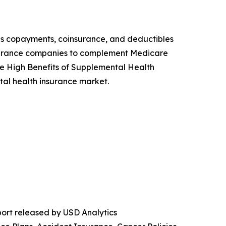
as copayments, coinsurance, and deductibles
 insurance companies to complement Medicare
he High Benefits of Supplemental Health
al health insurance market.
ort released by USD Analytics