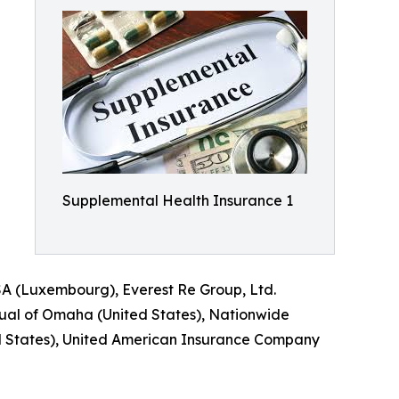
Supplemental Health Insurance 1
SA (Luxembourg), Everest Re Group, Ltd.
utual of Omaha (United States), Nationwide
ed States), United American Insurance Company