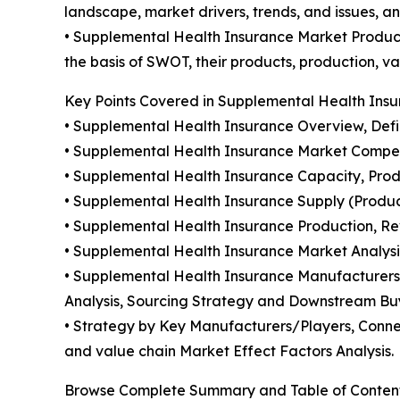
landscape, market drivers, trends, and issues, a
• Supplemental Health Insurance Market Product
the basis of SWOT, their products, production, val
Key Points Covered in Supplemental Health Insu
• Supplemental Health Insurance Overview, Defini
• Supplemental Health Insurance Market Compet
• Supplemental Health Insurance Capacity, Prod
• Supplemental Health Insurance Supply (Produc
• Supplemental Health Insurance Production, Re
• Supplemental Health Insurance Market Analysi
• Supplemental Health Insurance Manufacturers 
Analysis, Sourcing Strategy and Downstream Bu
• Strategy by Key Manufacturers/Players, Connec
and value chain Market Effect Factors Analysis.
Browse Complete Summary and Table of Conten