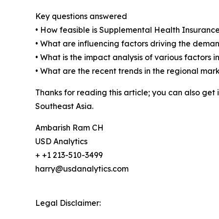
Key questions answered
• How feasible is Supplemental Health Insuranc
• What are influencing factors driving the dema
• What is the impact analysis of various factor
• What are the recent trends in the regional mar
Thanks for reading this article; you can also get
Southeast Asia.
Ambarish Ram CH
USD Analytics
+ +1 213-510-3499
harry@usdanalytics.com
Legal Disclaimer: