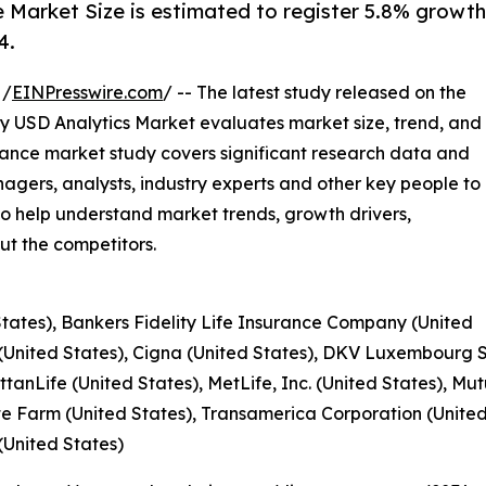
 Market Size is estimated to register 5.8% growth
4.
 /
EINPresswire.com
/ -- The latest study released on the
y USD Analytics Market evaluates market size, trend, and
rance market study covers significant research data and
gers, analysts, industry experts and other key people to
o help understand market trends, growth drivers,
t the competitors.
 States), Bankers Fidelity Life Insurance Company (United
(United States), Cigna (United States), DKV Luxembourg 
anLife (United States), MetLife, Inc. (United States), M
e Farm (United States), Transamerica Corporation (Unit
(United States)