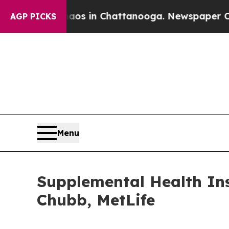
e
Chaos in Chattanooga. Newspaper Owner Calls 
AGP PICKS
Menu
Supplemental Health In
Chubb, MetLife