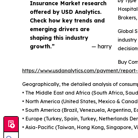
by Type 
Insurance Market research
Hospital
offered by USD Analytics.
Brokers,
Check how key trends and
emerging drivers are
Global S
shaping this industry
industry
growth.”
— harry
decision
Buy Com
https://www.usdanalytics.com/payment/report
Geographically, the detailed analysis of consump
• The Middle East and Africa (South Africa, Saudi
• North America (United States, Mexico & Canad
• South America (Brazil, Venezuela, Argentina, E
• Europe (Turkey, Spain, Turkey, Netherlands Den
• Asia-Pacific (Taiwan, Hong Kong, Singapore, Vi