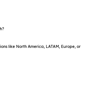
th?
sions like North America, LATAM, Europe, or