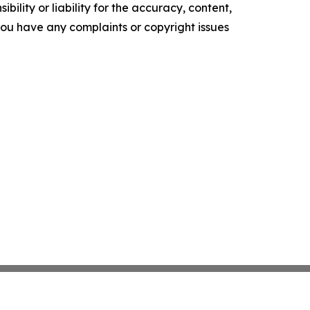
ility or liability for the accuracy, content,
f you have any complaints or copyright issues