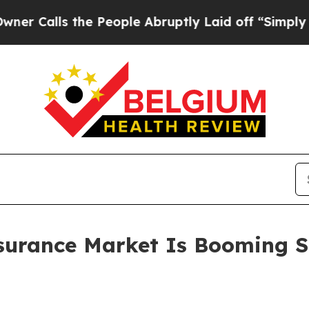
the People Abruptly Laid off “Simply a Math Pr
surance Market Is Booming S