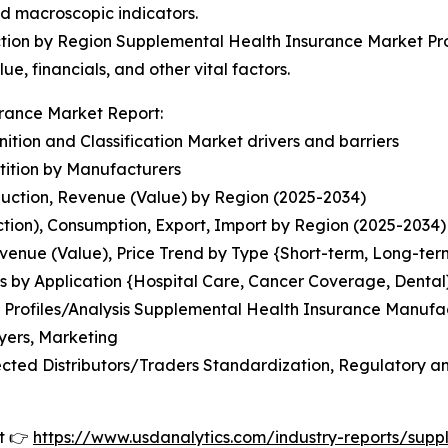
nd macroscopic indicators.
ion by Region Supplemental Health Insurance Market Prof
ue, financials, and other vital factors.
rance Market Report:
tion and Classification Market drivers and barriers
ition by Manufacturers
uction, Revenue (Value) by Region (2025-2034)
tion), Consumption, Export, Import by Region (2025-2034)
venue (Value), Price Trend by Type {Short-term, Long-ter
s by Application {Hospital Care, Cancer Coverage, Dental
Profiles/Analysis Supplemental Health Insurance Manufact
yers, Marketing
ted Distributors/Traders Standardization, Regulatory and
t 👉
https://www.usdanalytics.com/industry-reports/sup