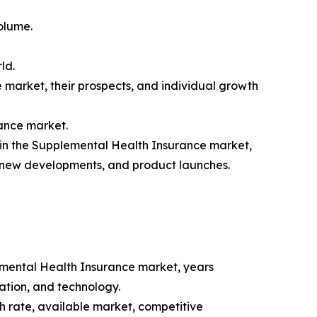
olume.
ld.
 market, their prospects, and individual growth
rance market.
 in the Supplemental Health Insurance market,
, new developments, and product launches.
emental Health Insurance market, years
cation, and technology.
 rate, available market, competitive