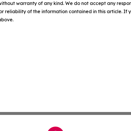
without warranty of any kind. We do not accept any responsib
r reliability of the information contained in this article. I
 above.