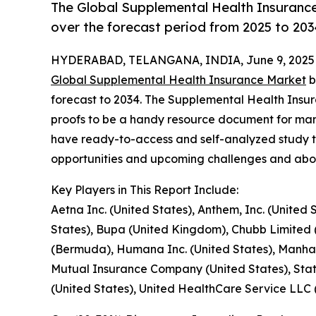
The Global Supplemental Health Insurance
over the forecast period from 2025 to 203
HYDERABAD, TELANGANA, INDIA, June 9, 2025
Global Supplemental Health Insurance Market
b
forecast to 2034. The Supplemental Health Insu
proofs to be a handy resource document for mana
have ready-to-access and self-analyzed study t
opportunities and upcoming challenges and abou
Key Players in This Report Include:
Aetna Inc. (United States), Anthem, Inc. (United
States), Bupa (United Kingdom), Chubb Limited 
(Bermuda), Humana Inc. (United States), Manhatt
Mutual Insurance Company (United States), Stat
(United States), United HealthCare Service LLC 