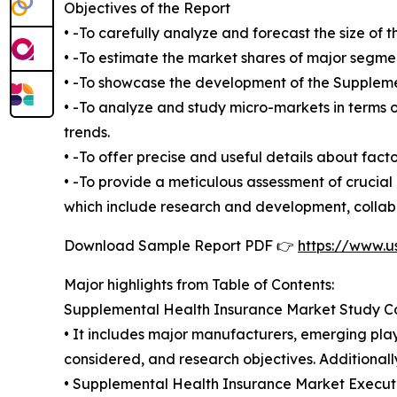
Objectives of the Report
• -To carefully analyze and forecast the size o
• -To estimate the market shares of major segme
• -To showcase the development of the Supplemen
• -To analyze and study micro-markets in terms o
trends.
• -To offer precise and useful details about fac
• -To provide a meticulous assessment of crucia
which include research and development, collabo
Download Sample Report PDF 👉
https://www.u
Major highlights from Table of Contents:
Supplemental Health Insurance Market Study C
• It includes major manufacturers, emerging pla
considered, and research objectives. Additionall
• Supplemental Health Insurance Market Executiv