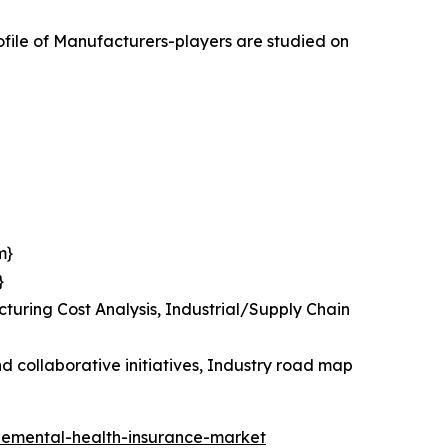
ile of Manufacturers-players are studied on
m}
}
uring Cost Analysis, Industrial/Supply Chain
 collaborative initiatives, Industry road map
plemental-health-insurance-market