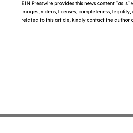
EIN Presswire provides this news content "as is" 
images, videos, licenses, completeness, legality, o
related to this article, kindly contact the author