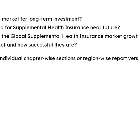
e market for long-term investment?
nd for Supplemental Health Insurance near future?
s in the Global Supplemental Health Insurance market grow
ket and how successful they are?
 individual chapter-wise sections or region-wise report ver