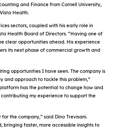
ounting and Finance from Cornell University,
Vista Health.
es sectors, coupled with his early role in
ista Health Board of Directors. “Having one of
the clear opportunities ahead. His experience
ters its next phase of commercial growth and
ting opportunities I have seen. The company is
gy and approach to tackle this problem,”
c platform has the potential to change how and
o contributing my experience to support the
t for the company,” said Dino Trevisani.
ringing faster, more accessible insights to