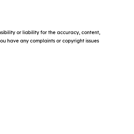
ility or liability for the accuracy, content,
f you have any complaints or copyright issues