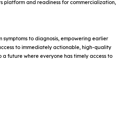
s platform and readiness for commercialization,
rom symptoms to diagnosis, empowering earlier
ccess to immediately actionable, high-quality
to a future where everyone has timely access to