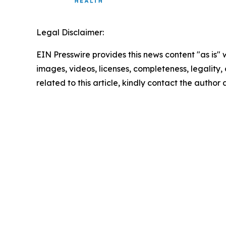
Legal Disclaimer:
EIN Presswire provides this news content "as is" 
images, videos, licenses, completeness, legality, o
related to this article, kindly contact the author