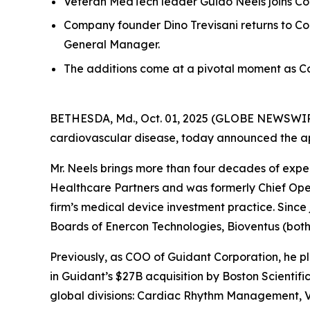
Veteran MedTech leader Guido Neels joins Co
Company founder Dino Trevisani returns to Co
General Manager.
The additions come at a pivotal moment as C
BETHESDA, Md., Oct. 01, 2025 (GLOBE NEWSWIRE) 
cardiovascular disease, today announced the app
Mr. Neels brings more than four decades of expe
Healthcare Partners and was formerly Chief Opera
firm’s medical device investment practice. Since
Boards of Enercon Technologies, Bioventus (bot
Previously, as COO of Guidant Corporation, he pl
in Guidant’s $27B acquisition by Boston Scientifi
global divisions: Cardiac Rhythm Management, Va