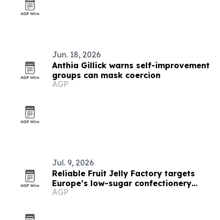
Jun. 18, 2026
Anthia Gillick warns self-improvement
groups can mask coercion
AGP
Jul. 9, 2026
Reliable Fruit Jelly Factory targets
Europe’s low-sugar confectionery
AGP
demand