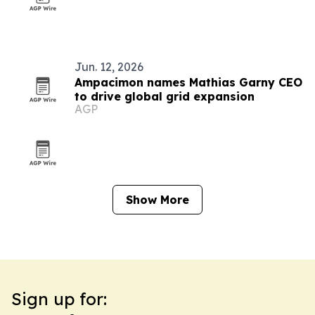
Jun. 12, 2026
Ampacimon names Mathias Garny CEO
to drive global grid expansion
AGP
Show More
Sign up for: