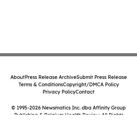
About
Press Release Archive
Submit Press Release
Terms & Conditions
Copyright/DMCA Policy
Privacy Policy
Contact
© 1995-2026 Newsmatics Inc. dba Affinity Group
Publishing & Belgium Health Review. All Rights
Reserved.
Cookie Settings / Your Privacy Choices