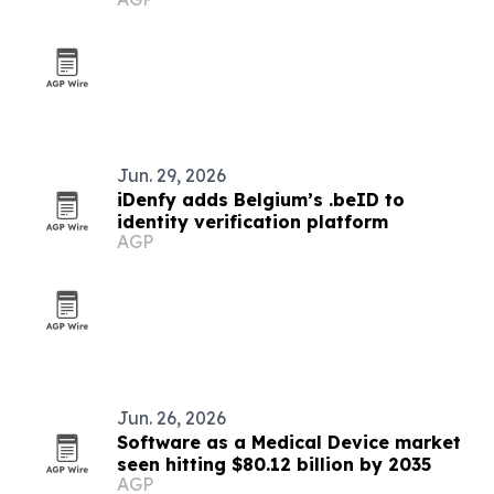
accelerator
Jun. 29, 2026
iDenfy adds Belgium’s .beID to
identity verification platform
AGP
Jun. 26, 2026
Software as a Medical Device market
seen hitting $80.12 billion by 2035
AGP