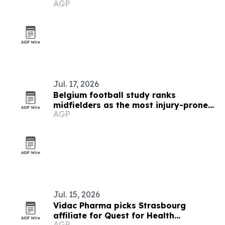
AGP
Jul. 17, 2026
Belgium football study ranks
midfielders as the most injury-prone
AGP
positions
Jul. 15, 2026
Vidac Pharma picks Strasbourg
affiliate for Quest for Health
AGP