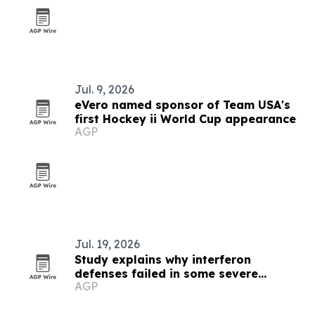
Jul. 9, 2026
eVero named sponsor of Team USA's
first Hockey ii World Cup appearance
AGP
Jul. 19, 2026
Study explains why interferon
defenses failed in some severe
AGP
COVID-19 cases