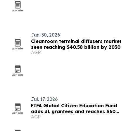
Jun. 30, 2026
Cleanroom terminal diffusers market
seen reaching $40.58 billion by 2030
AGP
Jul. 17, 2026
FIFA Global Citizen Education Fund
adds 31 grantees and reaches $60
AGP
million