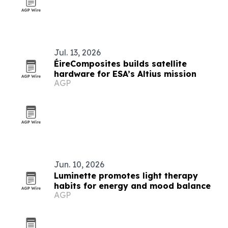
Jul. 13, 2026
ÉireComposites builds satellite
hardware for ESA’s Altius mission
AGP
Jun. 10, 2026
Luminette promotes light therapy
habits for energy and mood balance
AGP