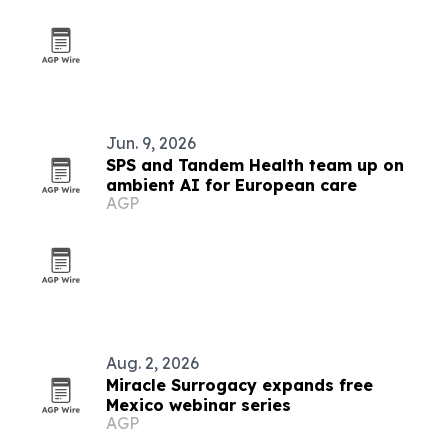
Jun. 9, 2026
SPS and Tandem Health team up on
ambient AI for European care
AGP
Aug. 2, 2026
Miracle Surrogacy expands free
Mexico webinar series
AGP