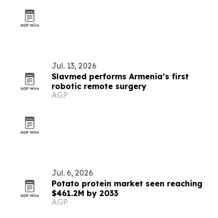
Jul. 13, 2026
Slavmed performs Armenia’s first
robotic remote surgery
AGP
Jul. 6, 2026
Potato protein market seen reaching
$461.2M by 2033
AGP