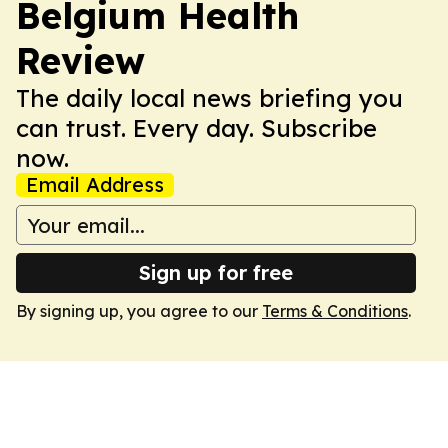
Belgium Health
Review
The daily local news briefing you
can trust. Every day. Subscribe
now.
Email Address
Sign up for free
By signing up, you agree to our
Terms & Conditions
.