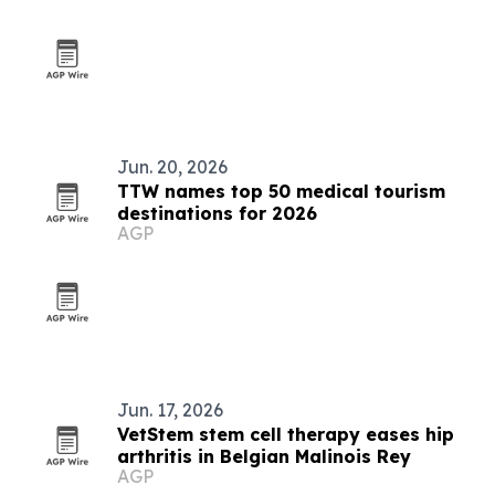
Jun. 20, 2026
TTW names top 50 medical tourism
destinations for 2026
AGP
Jun. 17, 2026
VetStem stem cell therapy eases hip
arthritis in Belgian Malinois Rey
AGP