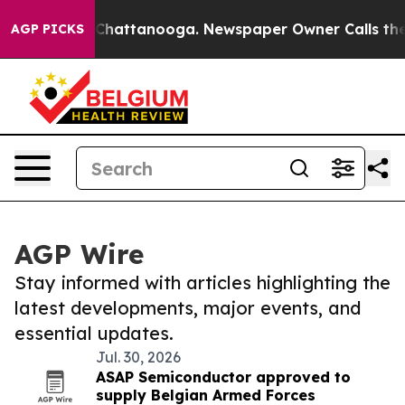
aos in Chattanooga. Newspaper Owner Calls the Peopl
AGP PICKS
AGP Wire
Stay informed with articles highlighting the
latest developments, major events, and
essential updates.
Jul. 30, 2026
ASAP Semiconductor approved to
supply Belgian Armed Forces