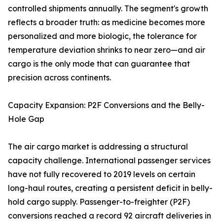
controlled shipments annually. The segment's growth
reflects a broader truth: as medicine becomes more
personalized and more biologic, the tolerance for
temperature deviation shrinks to near zero—and air
cargo is the only mode that can guarantee that
precision across continents.
Capacity Expansion: P2F Conversions and the Belly-
Hole Gap
The air cargo market is addressing a structural
capacity challenge. International passenger services
have not fully recovered to 2019 levels on certain
long-haul routes, creating a persistent deficit in belly-
hold cargo supply. Passenger-to-freighter (P2F)
conversions reached a record 92 aircraft deliveries in