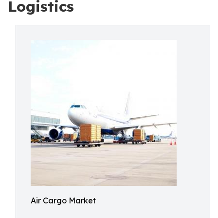
Logistics
Air Cargo Market