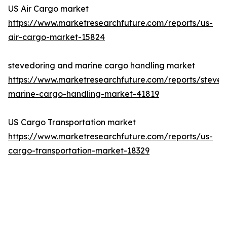
US Air Cargo market
https://www.marketresearchfuture.com/reports/us-
air-cargo-market-15824
stevedoring and marine cargo handling market
https://www.marketresearchfuture.com/reports/steved
marine-cargo-handling-market-41819
US Cargo Transportation market
https://www.marketresearchfuture.com/reports/us-
cargo-transportation-market-18329