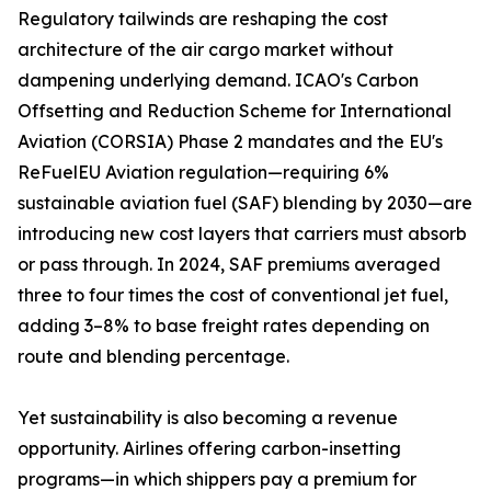
Regulatory tailwinds are reshaping the cost
architecture of the air cargo market without
dampening underlying demand. ICAO's Carbon
Offsetting and Reduction Scheme for International
Aviation (CORSIA) Phase 2 mandates and the EU's
ReFuelEU Aviation regulation—requiring 6%
sustainable aviation fuel (SAF) blending by 2030—are
introducing new cost layers that carriers must absorb
or pass through. In 2024, SAF premiums averaged
three to four times the cost of conventional jet fuel,
adding 3–8% to base freight rates depending on
route and blending percentage.
Yet sustainability is also becoming a revenue
opportunity. Airlines offering carbon-insetting
programs—in which shippers pay a premium for