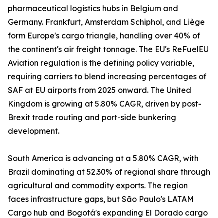
pharmaceutical logistics hubs in Belgium and
Germany. Frankfurt, Amsterdam Schiphol, and Liège
form Europe's cargo triangle, handling over 40% of
the continent's air freight tonnage. The EU's ReFuelEU
Aviation regulation is the defining policy variable,
requiring carriers to blend increasing percentages of
SAF at EU airports from 2025 onward. The United
Kingdom is growing at 5.80% CAGR, driven by post-
Brexit trade routing and port-side bunkering
development.
South America is advancing at a 5.80% CAGR, with
Brazil dominating at 52.30% of regional share through
agricultural and commodity exports. The region
faces infrastructure gaps, but São Paulo's LATAM
Cargo hub and Bogotá's expanding El Dorado cargo