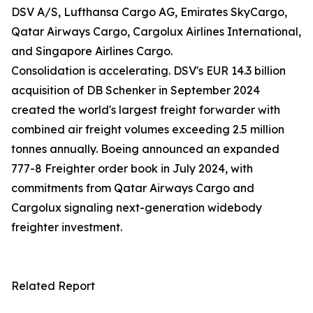
DSV A/S, Lufthansa Cargo AG, Emirates SkyCargo,
Qatar Airways Cargo, Cargolux Airlines International,
and Singapore Airlines Cargo.
Consolidation is accelerating. DSV's EUR 14.3 billion
acquisition of DB Schenker in September 2024
created the world's largest freight forwarder with
combined air freight volumes exceeding 2.5 million
tonnes annually. Boeing announced an expanded
777-8 Freighter order book in July 2024, with
commitments from Qatar Airways Cargo and
Cargolux signaling next-generation widebody
freighter investment.
Related Report