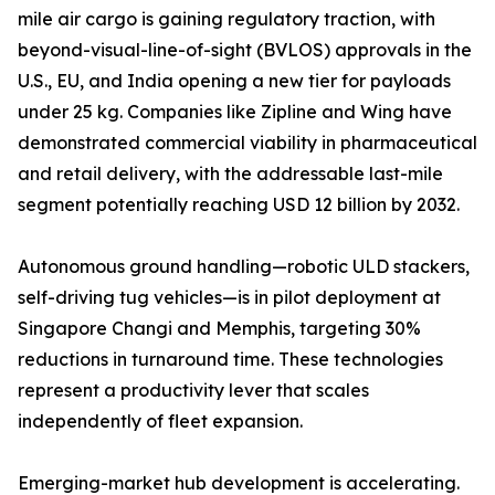
mile air cargo is gaining regulatory traction, with
beyond-visual-line-of-sight (BVLOS) approvals in the
U.S., EU, and India opening a new tier for payloads
under 25 kg. Companies like Zipline and Wing have
demonstrated commercial viability in pharmaceutical
and retail delivery, with the addressable last-mile
segment potentially reaching USD 12 billion by 2032.
Autonomous ground handling—robotic ULD stackers,
self-driving tug vehicles—is in pilot deployment at
Singapore Changi and Memphis, targeting 30%
reductions in turnaround time. These technologies
represent a productivity lever that scales
independently of fleet expansion.
Emerging-market hub development is accelerating.