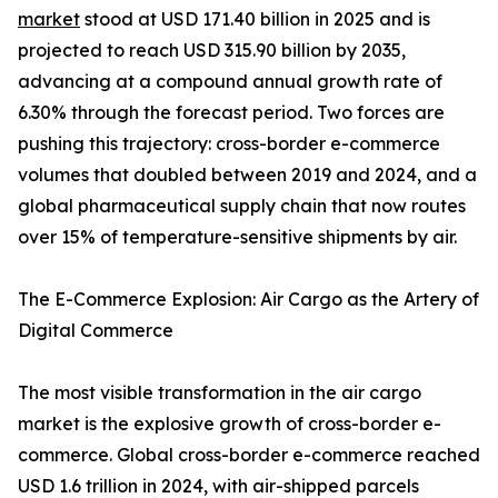
market
stood at USD 171.40 billion in 2025 and is
projected to reach USD 315.90 billion by 2035,
advancing at a compound annual growth rate of
6.30% through the forecast period. Two forces are
pushing this trajectory: cross-border e-commerce
volumes that doubled between 2019 and 2024, and a
global pharmaceutical supply chain that now routes
over 15% of temperature-sensitive shipments by air.
The E-Commerce Explosion: Air Cargo as the Artery of
Digital Commerce
The most visible transformation in the air cargo
market is the explosive growth of cross-border e-
commerce. Global cross-border e-commerce reached
USD 1.6 trillion in 2024, with air-shipped parcels