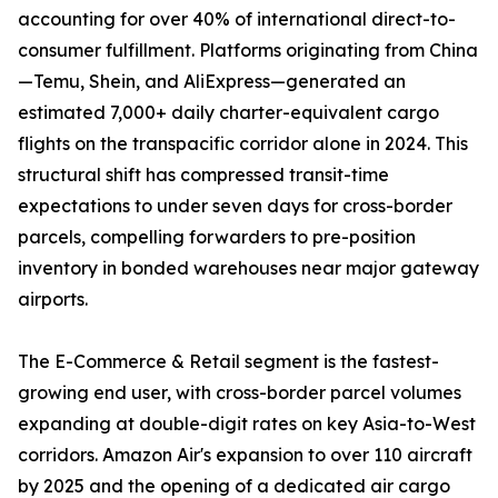
accounting for over 40% of international direct-to-
consumer fulfillment. Platforms originating from China
—Temu, Shein, and AliExpress—generated an
estimated 7,000+ daily charter-equivalent cargo
flights on the transpacific corridor alone in 2024. This
structural shift has compressed transit-time
expectations to under seven days for cross-border
parcels, compelling forwarders to pre-position
inventory in bonded warehouses near major gateway
airports.
The E-Commerce & Retail segment is the fastest-
growing end user, with cross-border parcel volumes
expanding at double-digit rates on key Asia-to-West
corridors. Amazon Air's expansion to over 110 aircraft
by 2025 and the opening of a dedicated air cargo