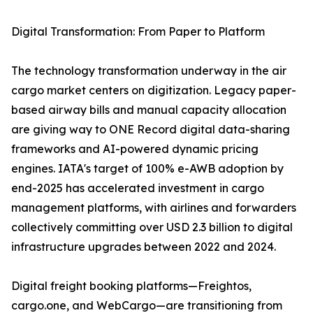
Digital Transformation: From Paper to Platform
The technology transformation underway in the air
cargo market centers on digitization. Legacy paper-
based airway bills and manual capacity allocation
are giving way to ONE Record digital data-sharing
frameworks and AI-powered dynamic pricing
engines. IATA's target of 100% e-AWB adoption by
end-2025 has accelerated investment in cargo
management platforms, with airlines and forwarders
collectively committing over USD 2.3 billion to digital
infrastructure upgrades between 2022 and 2024.
Digital freight booking platforms—Freightos,
cargo.one, and WebCargo—are transitioning from