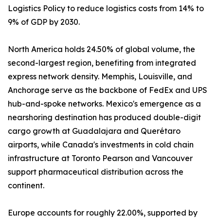
Logistics Policy to reduce logistics costs from 14% to
9% of GDP by 2030.
North America holds 24.50% of global volume, the
second-largest region, benefiting from integrated
express network density. Memphis, Louisville, and
Anchorage serve as the backbone of FedEx and UPS
hub-and-spoke networks. Mexico's emergence as a
nearshoring destination has produced double-digit
cargo growth at Guadalajara and Querétaro
airports, while Canada's investments in cold chain
infrastructure at Toronto Pearson and Vancouver
support pharmaceutical distribution across the
continent.
Europe accounts for roughly 22.00%, supported by