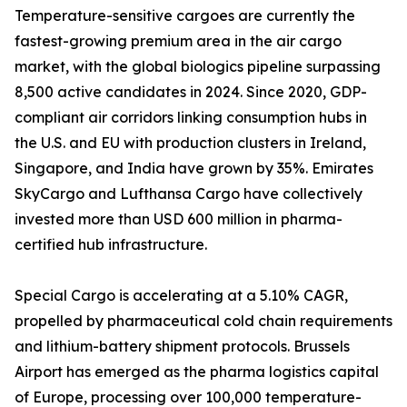
Temperature-sensitive cargoes are currently the
fastest-growing premium area in the air cargo
market, with the global biologics pipeline surpassing
8,500 active candidates in 2024. Since 2020, GDP-
compliant air corridors linking consumption hubs in
the U.S. and EU with production clusters in Ireland,
Singapore, and India have grown by 35%. Emirates
SkyCargo and Lufthansa Cargo have collectively
invested more than USD 600 million in pharma-
certified hub infrastructure.
Special Cargo is accelerating at a 5.10% CAGR,
propelled by pharmaceutical cold chain requirements
and lithium-battery shipment protocols. Brussels
Airport has emerged as the pharma logistics capital
of Europe, processing over 100,000 temperature-