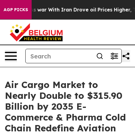
s war With Iran Drove oil Prices Higher, Trump Gave P
AGP PICKS
Air Cargo Market to
Nearly Double to $315.90
Billion by 2035 E-
Commerce & Pharma Cold
Chain Redefine Aviation