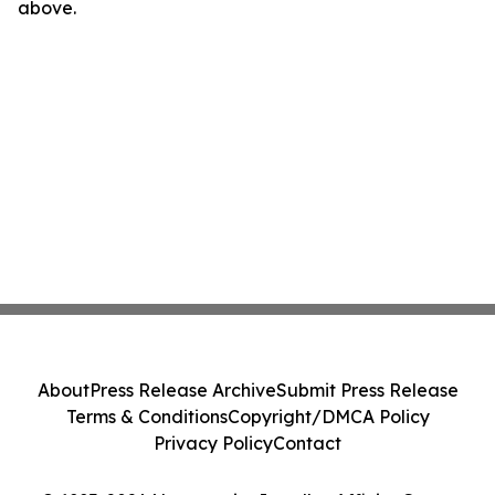
above.
About
Press Release Archive
Submit Press Release
Terms & Conditions
Copyright/DMCA Policy
Privacy Policy
Contact