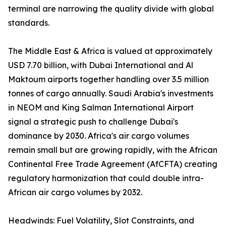
terminal are narrowing the quality divide with global
standards.
The Middle East & Africa is valued at approximately
USD 7.70 billion, with Dubai International and Al
Maktoum airports together handling over 3.5 million
tonnes of cargo annually. Saudi Arabia's investments
in NEOM and King Salman International Airport
signal a strategic push to challenge Dubai's
dominance by 2030. Africa's air cargo volumes
remain small but are growing rapidly, with the African
Continental Free Trade Agreement (AfCFTA) creating
regulatory harmonization that could double intra-
African air cargo volumes by 2032.
Headwinds: Fuel Volatility, Slot Constraints, and