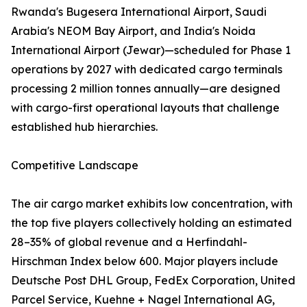
Rwanda's Bugesera International Airport, Saudi
Arabia's NEOM Bay Airport, and India's Noida
International Airport (Jewar)—scheduled for Phase 1
operations by 2027 with dedicated cargo terminals
processing 2 million tonnes annually—are designed
with cargo-first operational layouts that challenge
established hub hierarchies.
Competitive Landscape
The air cargo market exhibits low concentration, with
the top five players collectively holding an estimated
28–35% of global revenue and a Herfindahl-
Hirschman Index below 600. Major players include
Deutsche Post DHL Group, FedEx Corporation, United
Parcel Service, Kuehne + Nagel International AG,