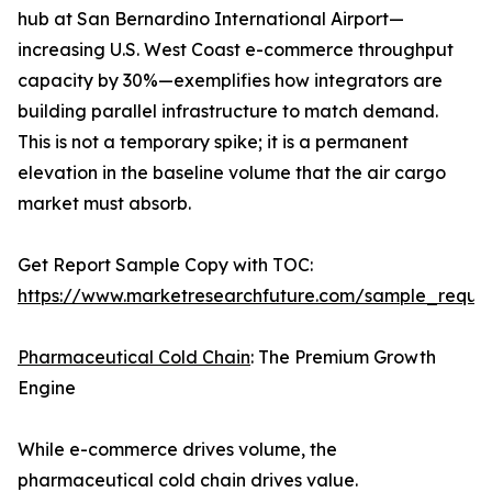
hub at San Bernardino International Airport—
increasing U.S. West Coast e-commerce throughput
capacity by 30%—exemplifies how integrators are
building parallel infrastructure to match demand.
This is not a temporary spike; it is a permanent
elevation in the baseline volume that the air cargo
market must absorb.
Get Report Sample Copy with TOC:
https://www.marketresearchfuture.com/sample_reque
Pharmaceutical Cold Chain
: The Premium Growth
Engine
While e-commerce drives volume, the
pharmaceutical cold chain drives value.