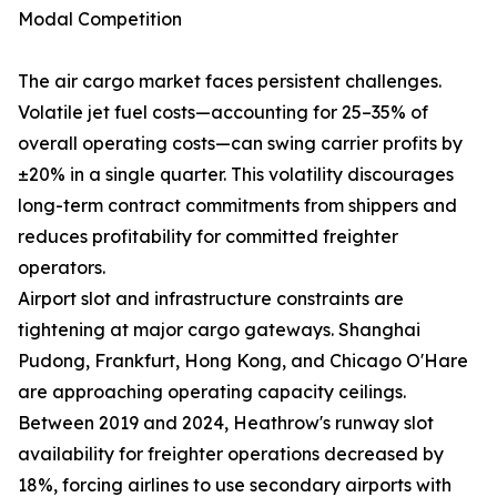
Modal Competition
The air cargo market faces persistent challenges.
Volatile jet fuel costs—accounting for 25–35% of
overall operating costs—can swing carrier profits by
±20% in a single quarter. This volatility discourages
long-term contract commitments from shippers and
reduces profitability for committed freighter
operators.
Airport slot and infrastructure constraints are
tightening at major cargo gateways. Shanghai
Pudong, Frankfurt, Hong Kong, and Chicago O'Hare
are approaching operating capacity ceilings.
Between 2019 and 2024, Heathrow's runway slot
availability for freighter operations decreased by
18%, forcing airlines to use secondary airports with