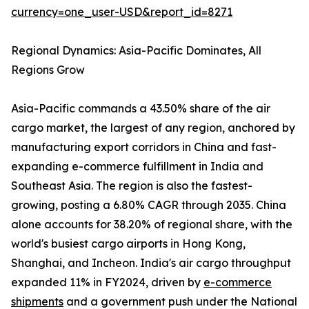
currency=one_user-USD&report_id=8271
Regional Dynamics: Asia-Pacific Dominates, All
Regions Grow
Asia-Pacific commands a 43.50% share of the air
cargo market, the largest of any region, anchored by
manufacturing export corridors in China and fast-
expanding e-commerce fulfillment in India and
Southeast Asia. The region is also the fastest-
growing, posting a 6.80% CAGR through 2035. China
alone accounts for 38.20% of regional share, with the
world's busiest cargo airports in Hong Kong,
Shanghai, and Incheon. India's air cargo throughput
expanded 11% in FY2024, driven by
e-commerce
shipments
and a government push under the National