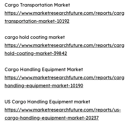
Cargo Transportation Market
https://www.marketresearchfuture.com/reports/cargo
transportation-market-10192
cargo hold coating market
https://www.marketresearchfuture.com/reports/cargo
hold-coating-market-39842
Cargo Handling Equipment Market
https://www.marketresearchfuture.com/reports/cargo
handling-equipment-market-10190
US Cargo Handling Equipment market
https://www.marketresearchfuture.com/reports/us-
cargo-handling-equipment-market-20237