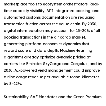
marketplace tools to ecosystem orchestrators. Real-
time capacity visibility, API-integrated booking, and
automated customs documentation are reducing
transaction friction across the value chain. By 2030,
digital intermediation may account for 15–20% of all
booking transactions in the air cargo market,
generating platform-economics dynamics that
reward scale and data depth. Machine-learning
algorithms already optimize dynamic pricing at
carriers like Emirates SkyCargo and Cargolux, and by
2030, AI-powered yield management could improve
airline cargo revenue per available tonne-kilometer
by 8–12%.
Sustainability: SAF Mandates and the Green Premium