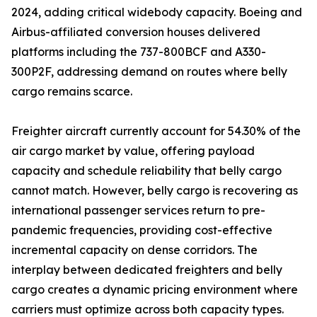
2024, adding critical widebody capacity. Boeing and
Airbus-affiliated conversion houses delivered
platforms including the 737-800BCF and A330-
300P2F, addressing demand on routes where belly
cargo remains scarce.
Freighter aircraft currently account for 54.30% of the
air cargo market by value, offering payload
capacity and schedule reliability that belly cargo
cannot match. However, belly cargo is recovering as
international passenger services return to pre-
pandemic frequencies, providing cost-effective
incremental capacity on dense corridors. The
interplay between dedicated freighters and belly
cargo creates a dynamic pricing environment where
carriers must optimize across both capacity types.