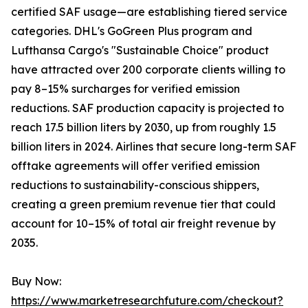
certified SAF usage—are establishing tiered service
categories. DHL's GoGreen Plus program and
Lufthansa Cargo's "Sustainable Choice" product
have attracted over 200 corporate clients willing to
pay 8–15% surcharges for verified emission
reductions. SAF production capacity is projected to
reach 17.5 billion liters by 2030, up from roughly 1.5
billion liters in 2024. Airlines that secure long-term SAF
offtake agreements will offer verified emission
reductions to sustainability-conscious shippers,
creating a green premium revenue tier that could
account for 10–15% of total air freight revenue by
2035.
Buy Now:
https://www.marketresearchfuture.com/checkout?