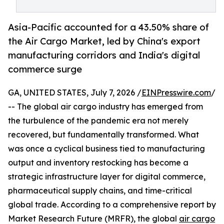
Asia-Pacific accounted for a 43.50% share of
the Air Cargo Market, led by China's export
manufacturing corridors and India's digital
commerce surge
GA, UNITED STATES, July 7, 2026 /
EINPresswire.com
/
-- The global air cargo industry has emerged from
the turbulence of the pandemic era not merely
recovered, but fundamentally transformed. What
was once a cyclical business tied to manufacturing
output and inventory restocking has become a
strategic infrastructure layer for digital commerce,
pharmaceutical supply chains, and time-critical
global trade. According to a comprehensive report by
Market Research Future (MRFR), the global
air cargo