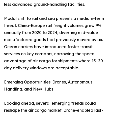
less advanced ground-handling facilities.
Modal shift to rail and sea presents a medium-term
threat. China-Europe rail freight volumes grew 9%
annually from 2020 to 2024, diverting mid-value
manufactured goods that previously moved by air.
Ocean carriers have introduced faster transit
services on key corridors, narrowing the speed
advantage of air cargo for shipments where 15–20
day delivery windows are acceptable.
Emerging Opportunities: Drones, Autonomous
Handling, and New Hubs
Looking ahead, several emerging trends could
reshape the air cargo market. Drone-enabled last-