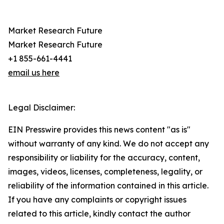
Market Research Future
Market Research Future
+1 855-661-4441
email us here
Legal Disclaimer:
EIN Presswire provides this news content "as is"
without warranty of any kind. We do not accept any
responsibility or liability for the accuracy, content,
images, videos, licenses, completeness, legality, or
reliability of the information contained in this article.
If you have any complaints or copyright issues
related to this article, kindly contact the author