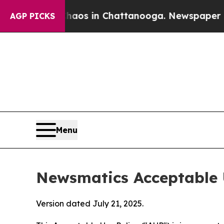
pse
Chaos in Chattanooga. Newspaper Owner Calls
AGP PICKS
Menu
Newsmatics Acceptable 
Version dated July 21, 2025.