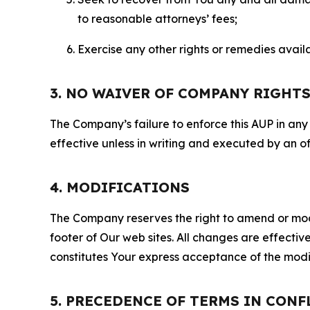
to reasonable attorneys’ fees;
Exercise any other rights or remedies avai
3. NO WAIVER OF COMPANY RIGHT
The Company’s failure to enforce this AUP in any i
effective unless in writing and executed by an o
4. MODIFICATIONS
The Company reserves the right to amend or modify
footer of Our web sites. All changes are effecti
constitutes Your express acceptance of the modi
5. PRECEDENCE OF TERMS IN CONF