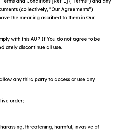
 Terms and Conditions
[Ref. 1] (“Terms”) and any
cuments (collectively, "Our Agreements")
 have the meaning ascribed to them in Our
mply with this AUP. If You do not agree to be
diately discontinue all use.
 allow any third party to access or use any
tive order;
 harassing, threatening, harmful, invasive of