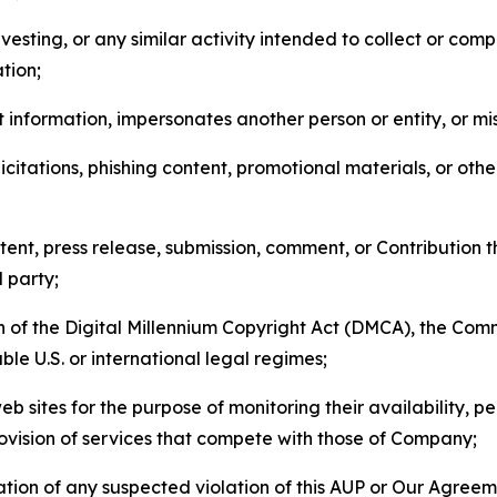
esting, or any similar activity intended to collect or com
tion;
 information, impersonates another person or entity, or mis
icitations, phishing content, promotional materials, or oth
ent, press release, submission, comment, or Contribution tha
d party;
on of the Digital Millennium Copyright Act (DMCA), the Co
ble U.S. or international legal regimes;
b sites for the purpose of monitoring their availability, p
rovision of services that compete with those of Company;
tion of any suspected violation of this AUP or Our Agreem