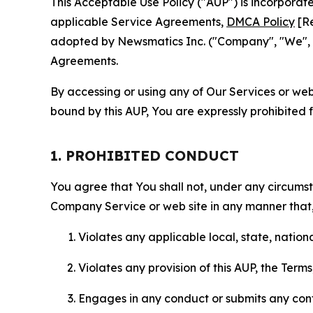
This Acceptable Use Policy ("AUP") is incorpora
applicable Service Agreements,
DMCA Policy
[Re
adopted by Newsmatics Inc. ("Company", "We", "U
Agreements.
By accessing or using any of Our Services or web 
bound by this AUP, You are expressly prohibited 
1. PROHIBITED CONDUCT
You agree that You shall not, under any circumsta
Company Service or web site in any manner that, 
Violates any applicable local, state, nationa
Violates any provision of this AUP, the Term
Engages in any conduct or submits any conten