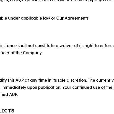
lable under applicable law or Our Agreements.
S
nstance shall not constitute a waiver of its right to enforce
fficer of the Company.
 this AUP at any time in its sole discretion. The current v
ve immediately upon publication. Your continued use of the
fied AUP.
LICTS