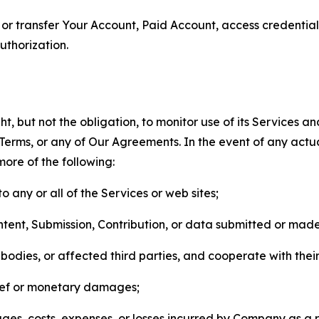
n, or transfer Your Account, Paid Account, access credentia
thorization.
, but not the obligation, to monitor use of its Services a
he Terms, or any of Our Agreements. In the event of any act
more of the following:
o any or all of the Services or web sites;
ntent, Submission, Contribution, or data submitted or mad
odies, or affected third parties, and cooperate with their
elief or monetary damages;
s, costs, expenses, or losses incurred by Company as a re