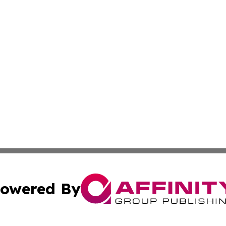
owered By