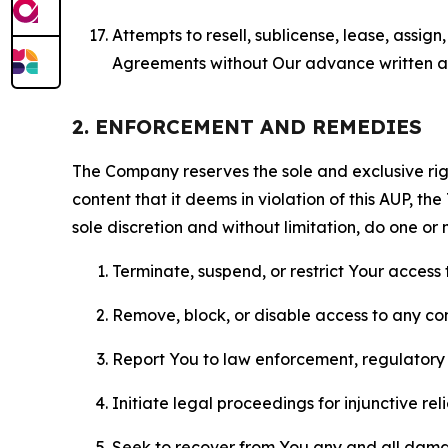
Attempts to resell, sublicense, lease, assig
Agreements without Our advance written au
2. ENFORCEMENT AND REMEDIES
The Company reserves the sole and exclusive right
content that it deems in violation of this AUP, t
sole discretion and without limitation, do one or 
Terminate, suspend, or restrict Your access t
Remove, block, or disable access to any co
Report You to law enforcement, regulatory b
Initiate legal proceedings for injunctive r
Seek to recover from You any and all damage