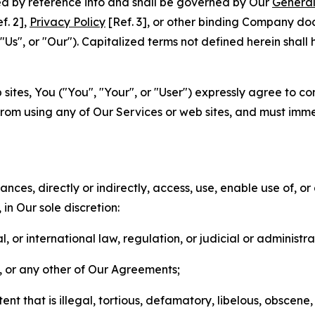
ted by reference into and shall be governed by Our
General
f. 2],
Privacy Policy
[Ref. 3], or other binding Company do
s", or "Our"). Capitalized terms not defined herein shall
sites, You ("You", "Your", or "User") expressly agree to co
from using any of Our Services or web sites, and must imme
nces, directly or indirectly, access, use, enable use of, or
in Our sole discretion:
l, or international law, regulation, or judicial or administra
s, or any other of Our Agreements;
t that is illegal, tortious, defamatory, libelous, obscene,