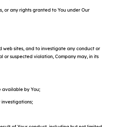
ls, or any rights granted to You under Our
nd web sites, and to investigate any conduct or
ual or suspected violation, Company may, in its
e available by You;
 investigations;
sult of Your conduct, including but not limited