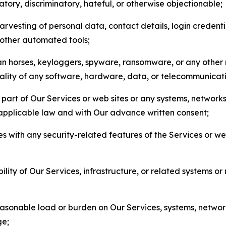
matory, discriminatory, hateful, or otherwise objectionable;
arvesting of personal data, contact details, login credenti
r other automated tools;
jan horses, keyloggers, spyware, ransomware, or any other 
onality of any software, hardware, data, or telecommunica
part of Our Services or web sites or any systems, networks
 applicable law and with Our advance written consent;
res with any security-related features of the Services or w
bility of Our Services, infrastructure, or related systems o
easonable load or burden on Our Services, systems, network
ge;