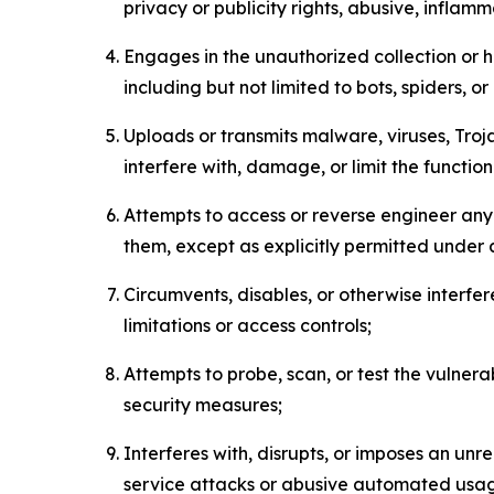
privacy or publicity rights, abusive, inflam
Engages in the unauthorized collection or h
including but not limited to bots, spiders, o
Uploads or transmits malware, viruses, Tro
interfere with, damage, or limit the functi
Attempts to access or reverse engineer any 
them, except as explicitly permitted under
Circumvents, disables, or otherwise interfe
limitations or access controls;
Attempts to probe, scan, or test the vulnera
security measures;
Interferes with, disrupts, or imposes an unr
service attacks or abusive automated usa