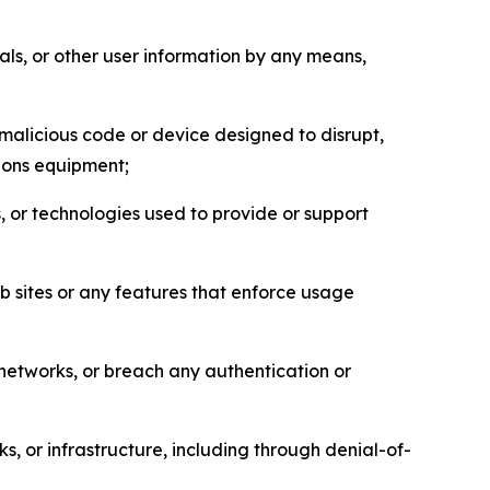
als, or other user information by any means,
malicious code or device designed to disrupt,
tions equipment;
, or technologies used to provide or support
eb sites or any features that enforce usage
r networks, or breach any authentication or
s, or infrastructure, including through denial-of-