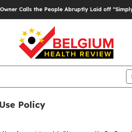
 the People Abruptly Laid off “Simply a Math 
Use Policy