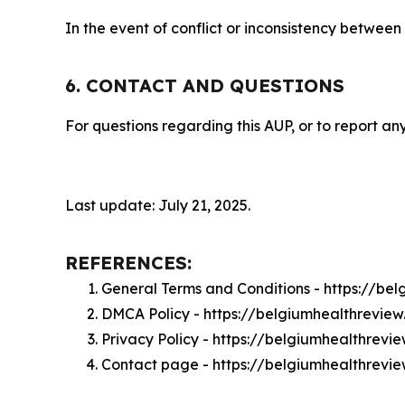
In the event of conflict or inconsistency between
6. CONTACT AND QUESTIONS
For questions regarding this AUP, or to report any
Last update: July 21, 2025.
REFERENCES:
General Terms and Conditions - https://be
DMCA Policy - https://belgiumhealthrevi
Privacy Policy - https://belgiumhealthrevi
Contact page - https://belgiumhealthrevi