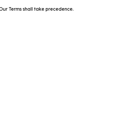
f Our Terms shall take precedence.