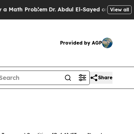
Problem
Dr. Abdul El-Sayed on Historic Michigan W
View all
Provided by AGP
Share