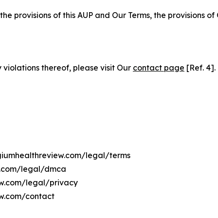
 the provisions of this AUP and Our Terms, the provisions o
 violations thereof, please visit Our
contact page
[Ref. 4].
lgiumhealthreview.com/legal/terms
ew.com/legal/dmca
ew.com/legal/privacy
ew.com/contact