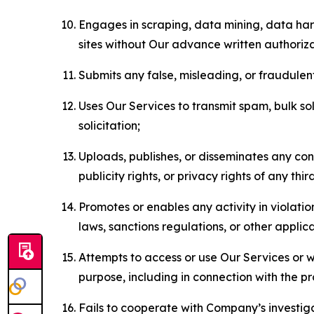
Engages in scraping, data mining, data harv
sites without Our advance written authoriza
Submits any false, misleading, or fraudulent
Uses Our Services to transmit spam, bulk sol
solicitation;
Uploads, publishes, or disseminates any cont
publicity rights, or privacy rights of any thir
Promotes or enables any activity in violati
laws, sanctions regulations, or other applica
Attempts to access or use Our Services or we
purpose, including in connection with the p
Fails to cooperate with Company’s investiga