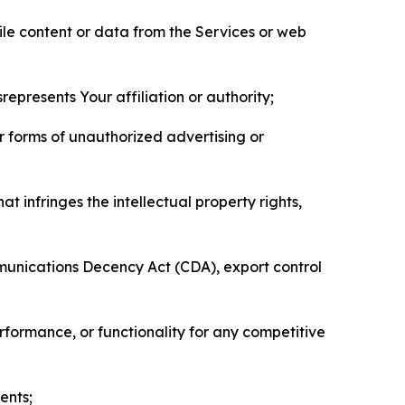
pile content or data from the Services or web
represents Your affiliation or authority;
er forms of unauthorized advertising or
t infringes the intellectual property rights,
mmunications Decency Act (CDA), export control
erformance, or functionality for any competitive
ents;