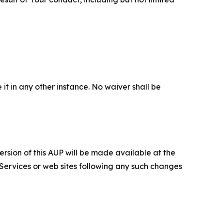
 it in any other instance. No waiver shall be
ersion of this AUP will be made available at the
 Services or web sites following any such changes